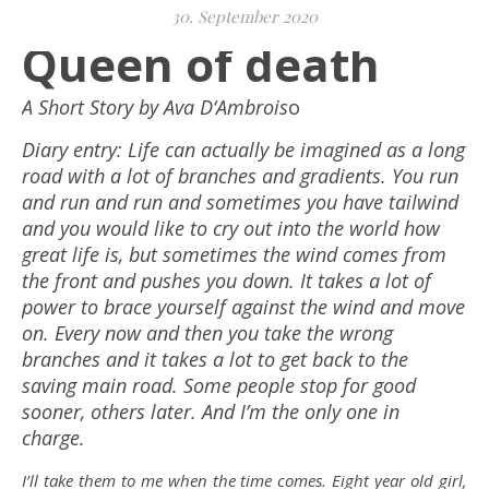
30. September 2020
Queen of death
A Short Story by Ava D‘Ambrois
o
Diary entry: Life can actually be imagined as a long
road with a lot of branches and gradients. You run
and run and run and sometimes you have tailwind
and you would like to cry out into the world how
great life is, but sometimes the wind comes from
the front and pushes you down. It takes a lot of
power to brace yourself against the wind and move
on. Every now and then you take the wrong
branches and it takes a lot to get back to the
saving main road. Some people stop for good
sooner, others later. And I’m the only one in
charge.
I’ll take them to me when the time comes. Eight year old girl,