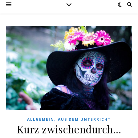
,
ALLGEMEIN
AUS DEM UNTERRICHT
Kurz zwischendurch…