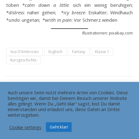
toben *
calm down a little
: sich ein wenig beruhigen;
*
distress
: näher gehen; *
icy breeze
: Eiskalter; Windhauch
*
undo
: ungetan; *
writh in pain
: Vor Schmerz winden
Illustrationen: pixabay.com
Ava D‘Ambrosio
Englisch
Fantasy
Klasse 7
Kurzgeschichte
Auch unsere Seite nutzt mehrere Arten von Cookies. Diese
benötigen wir, damit bei Deinem Besuch unserer Website
Die Redaktion
Grundsätze
alles gelingt. Wenn Du „Geht klar“ sagst, bist Du damit
HEADLINE gewinnt Bundesschülerzeitungswettbewerb
einverstanden und erlaubst uns, diese Daten an Dritte
weiterzugeben.
Pressemitteilung
Impressum
Cookie settings
Geht klar!
Ashe Theme von
WP Royal
.