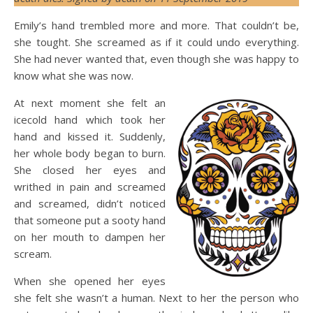
Emily’s hand trembled more and more. That couldn’t be,
she tought. She screamed as if it could undo everything.
She had never wanted that, even though she was happy to
know what she was now.
At next moment she felt an
icecold hand which took her
hand and kissed it. Suddenly,
her whole body began to burn.
She closed her eyes and
writhed in pain and screamed
and screamed, didn’t noticed
that someone put a sooty hand
on her mouth to dampen her
scream.
When she opened her eyes
she felt she wasn’t a human. Next to her the person who