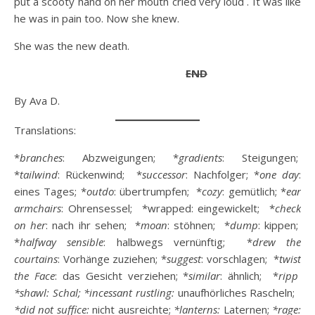
put a scooty hand on her mouth cried very loud . It was like
he was in pain too. Now she knew.
She was the new death.
END
By Ava D.
Translations:
*
branches
: Abzweigungen; *
gradients
: Steigungen;
*
tailwind
: Rückenwind; *
successor
: Nachfolger; *
one day
:
eines Tages; *
outdo
: übertrumpfen; *
cozy
: gemütlich; *
ear
armchairs
: Ohrensessel; *wrapped: eingewickelt; *
check
on her
: nach ihr sehen; *
moan
: stöhnen; *
dump
: kippen;
*
halfway
sensible
: halbwegs vernünftig; *
drew the
courtains
: Vorhänge zuziehen; *
suggest
: vorschlagen; *
twist
the Face
: das Gesicht verziehen; *
similar
: ähnlich; *
ripp
*shawl: Schal;
*incessant rustling:
unaufhörliches Rascheln;
*did not suffice:
nicht ausreichte;
*lanterns:
Laternen;
*rage: