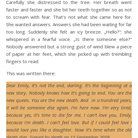
Carefully she distressed to the tree. Her breath went
faster and faster and she bit her teeth together so as not
to scream with fear. That’s not what she came here for.
She wanted answers. Answers she had been waiting for far
too long. Suddenly she felt an icy breeze. „Hello?“; she
whispered in a fearful voice. „Is there someone else?“
Nobody answered but a strong gust of wind blew a piece
of paper at her feet, which she picked up with trembling
fingers to read.
This was written there:
Dear Emily, It’s not the end, darling. It’s the beginning at a
new story. Nobody knows how it’s going to end. You are the
new queen. You are the new death. And in a hundred years,
it will be someone else again. I’m here now. I’m very tired,
because yes, it’s time to die for me. I can’t love you, Emily,
because I’m death. I can’t feel love. But if I could feel love I
would love you like a daughter. Now it’s time when the old
death dies. Signed by death on 11 September 2019