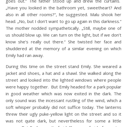
goes out.“ The father stood up and drew the curtains.
„Have you looked in the bathroom yet, sweetheart? And
also in all other rooms?“, he suggested. Malu shook her
head. „No, but I don’t want to go up again in this darkness.“
The mother nodded sympathetically. „Still, maybe one of
us should blow up. We can turn on the light, but if we don’t
know she‘s really out there.“ She twisted her face and
shuddered at the memory of a similar evening on which
Emily had ran away.
During this time on the street stand Emily. She weared a
jacket and shoes, a hat and a shawl. She walked along the
street and looked into the lighted windows where people
were happy together. But Emily headed for a park popular
in good weather which was now exited in the dark. The
only sound was the incessant rustling of the wind, which a
soft whisper probably did not suffice today. The lanterns
threw their ugly puke-yellow light on the street and so it
was not quite dark, but nevertheless for some a little