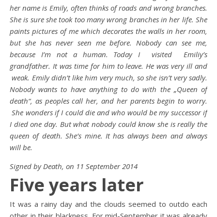
her name is Emily, often thinks of roads and wrong branches.
She is sure she took too many wrong branches in her life. She
paints pictures of me which decorates the walls in her room,
but she has never seen me before. Nobody can see me,
because I’m not a human. Today I visited Emiliy’s
grandfather. It was time for him to leave. He was very ill and
weak. Emily didn’t like him very much, so she isn’t very sadly.
Nobody wants to have anything to do with the „Queen of
death“, as peoples call her, and her parents begin to worry.
She wonders if I could die and who would be my successor if
I died one day. But what nobody could know she is really the
queen of death. She’s mine. It has always been and always
will be.
Signed by Death, on 11 September 2014
Five years later
It was a rainy day and the clouds seemed to outdo each
other in their blackness. For mid-September it was already