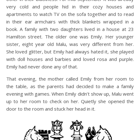
very cold and people hid in their cozy houses and
apartments to watch TV on the sofa together and to read
in their ear armchairs with thick blankets wrapped in a
book. A family with two daughters lived in a house at 23
Hamilton street. The older one was Emily. Her younger
sister, eight year old Malu, was very different from her.
She loved glitter, but Emily had always hated it, she played
with doll houses and barbies and loved rosa and purple.
Emily had never done any of that.
That evening, the mother called Emily from her room to
the table, as the parents had decided to make a family
evening with games. When Emily didn’t show up, Malu went
up to her room to check on her. Quietly she opened the
door to the room and stuck her head in it.