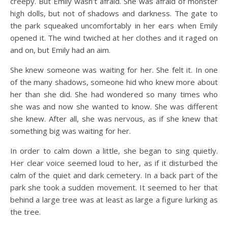
creepy. But Emily wasn’t afraid. She was afraid of monster
high dolls, but not of shadows and darkness. The gate to
the park squeaked uncomfortably in her ears when Emily
opened it. The wind twiched at her clothes and it raged on
and on, but Emily had an aim.
She knew someone was waiting for her. She felt it. In one
of the many shadows, someone hid who knew more about
her than she did. She had wondered so many times who
she was and now she wanted to know. She was different
she knew. After all, she was nervous, as if she knew that
something big was waiting for her.
In order to calm down a little, she began to sing quietly.
Her clear voice seemed loud to her, as if it disturbed the
calm of the quiet and dark cemetery. In a back part of the
park she took a sudden movement. It seemed to her that
behind a large tree was at least as large a figure lurking as
the tree.