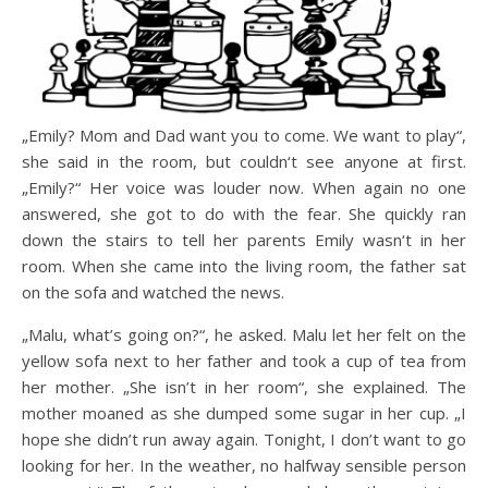
„Emily? Mom and Dad want you to come. We want to play“,
she said in the room, but couldn‘t see anyone at first.
„Emily?“ Her voice was louder now. When again no one
answered, she got to do with the fear. She quickly ran
down the stairs to tell her parents Emily wasn‘t in her
room. When she came into the living room, the father sat
on the sofa and watched the news.
„Malu, what’s going on?“, he asked. Malu let her felt on the
yellow sofa next to her father and took a cup of tea from
her mother. „She isn’t in her room“, she explained. The
mother moaned as she dumped some sugar in her cup. „I
hope she didn’t run away again. Tonight, I don’t want to go
looking for her. In the weather, no halfway sensible person